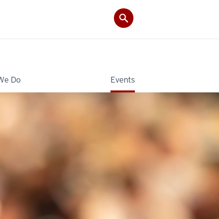
We Do
Events