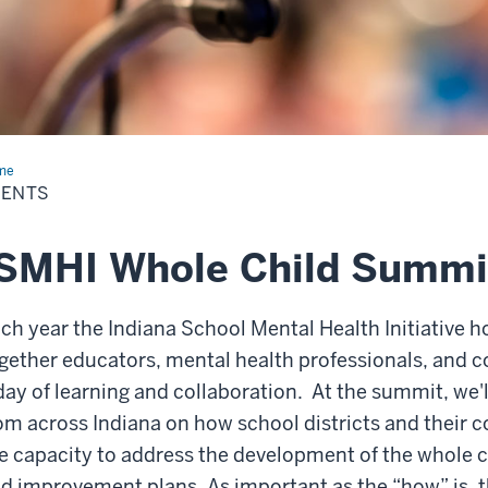
me
Events
VENTS
ISMHI Whole Child Summi
ch year the Indiana School Mental Health Initiative 
gether educators, mental health professionals, and 
day of learning and collaboration.
At the summit, we'l
om across Indiana on how school districts and their 
e capacity to address the development of the whole 
d improvement plans. As important as the “how” is, 