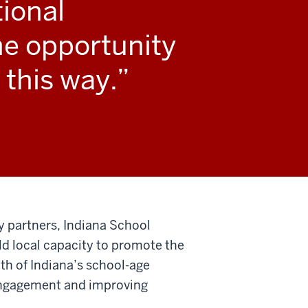
tional
he opportunity
 this way.
y partners, Indiana School
ild local capacity to promote the
lth of Indiana’s school-age
 engagement and improving