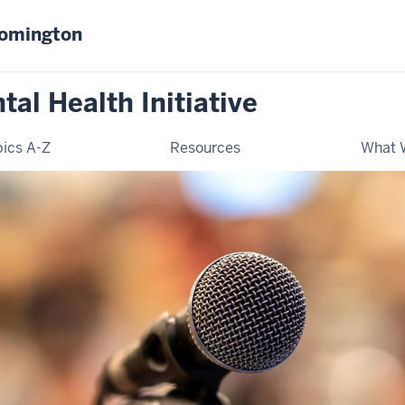
oomington
al Health Initiative
ics A-Z
Resources
What 