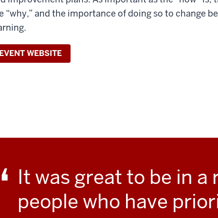
e “why,” and the importance of doing so to change b
arning.
EVENT WEBSITE
It was great to be in a 
people who have prior