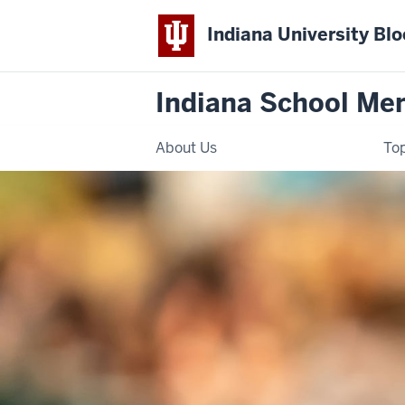
Indiana University Bl
Indiana School Ment
About Us
Top