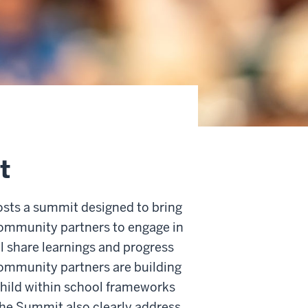
t
hosts a summit designed to bring
community partners to engage in
l share learnings and progress
community partners are building
child within school frameworks
the Summit also clearly address