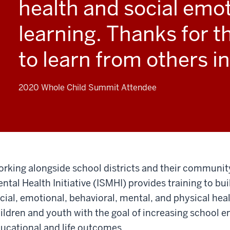
health and social emo
learning. Thanks for t
to learn from others in
2020 Whole Child Summit Attendee
rking alongside school districts and their communit
ntal Health Initiative (ISMHI) provides training to bu
cial, emotional, behavioral, mental, and physical hea
ildren and youth with the goal of increasing school
ucational and life outcomes.