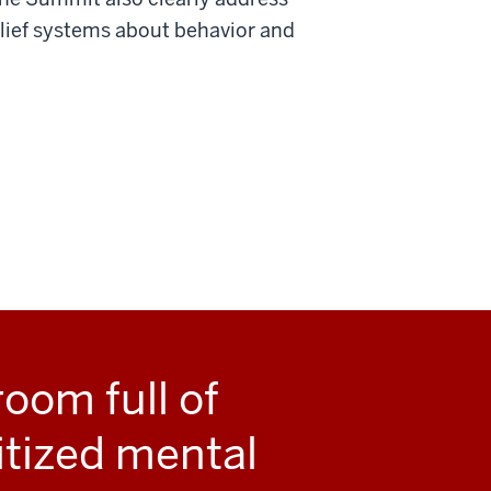
elief systems about behavior and
room full of
itized mental