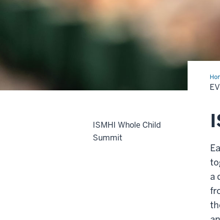
Ho
E
ISMHI Whole Child
Summit
Ea
to
a 
fr
th
an