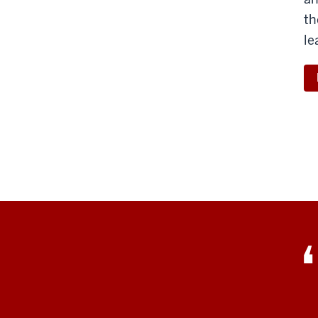
th
le