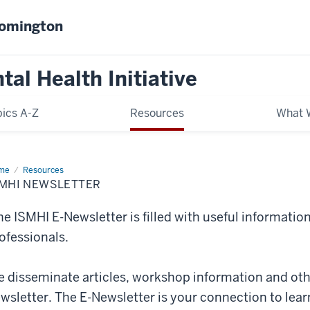
oomington
al Health Initiative
ics A-Z
Resources
What 
me
ISMHI
Resources
sletter
SMHI NEWSLETTER
e ISMHI E-Newsletter is filled with useful information 
ofessionals.
 disseminate articles, workshop information and othe
wsletter. The E-Newsletter is your connection to lea