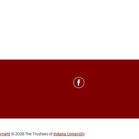
yright
© 2026
The Trustees of
Indiana University