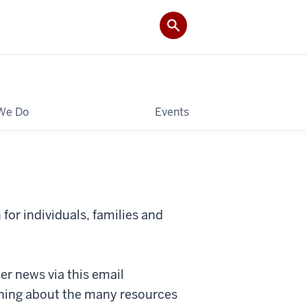
We Do
Events
for individuals, families and
r news via this email
rning about the many resources