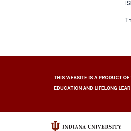
IS
Th
Indiana
THIS WEBSITE IS A PRODUCT OF
School
EDUCATION AND LIFELONG LEAR
Mental
Health
Initiative