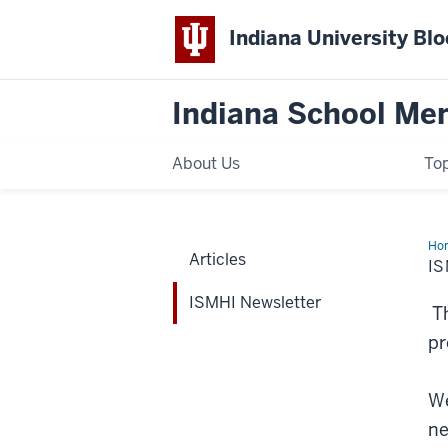
Indiana University Bl
Indiana School Ment
About Us
Top
Ho
Articles
New
I
ISMHI Newsletter
Th
pr
We
ne