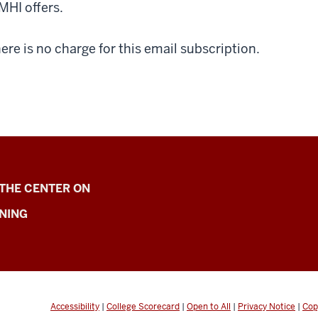
MHI offers.
ere is no charge for this email subscription.
 THE CENTER ON
NING
Accessibility
|
College Scorecard
|
Open to All
|
Privacy Notice
|
Cop